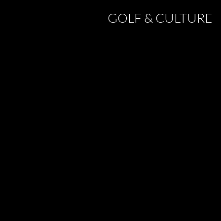
GOLF & CULTURE