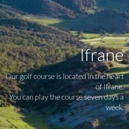
Ifrane
Our golf course is located in the heart
of Ifrane.
You can play the course seven days a
week.