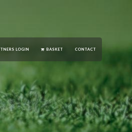
RTNERS LOGIN
BASKET
CONTACT