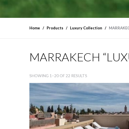
Home
Products
Luxury Collection
MARRAKEC
MARRAKECH “LUXU
SHOWING 1–20 OF 22 RESULTS