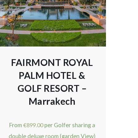
FAIRMONT ROYAL
PALM HOTEL &
GOLF RESORT –
Marrakech
From
€
899.00
per Golfer sharing a
double deluxe room (garden View)