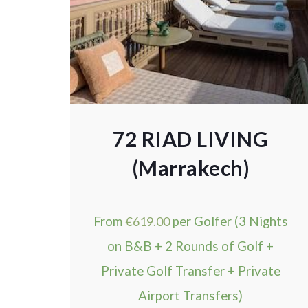
72 RIAD LIVING
(Marrakech)
From
€
619.00
per Golfer (3 Nights
on B&B + 2 Rounds of Golf +
Private Golf Transfer + Private
Airport Transfers)