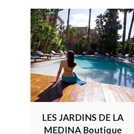
LES JARDINS DE LA
MEDINA Boutique