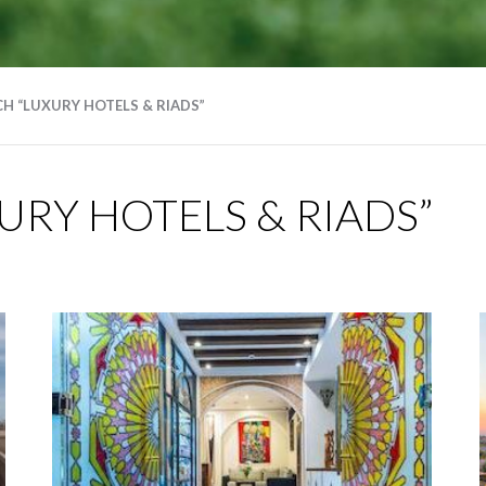
H “LUXURY HOTELS & RIADS”
RY HOTELS & RIADS”