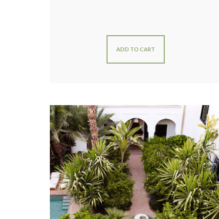
ADD TO CART