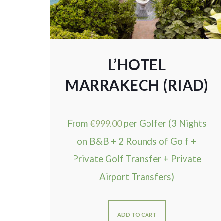
L’HOTEL
MARRAKECH (RIAD)
From
€
999.00
per Golfer (3 Nights
on B&B + 2 Rounds of Golf +
Private Golf Transfer + Private
Airport Transfers)
ADD TO CART