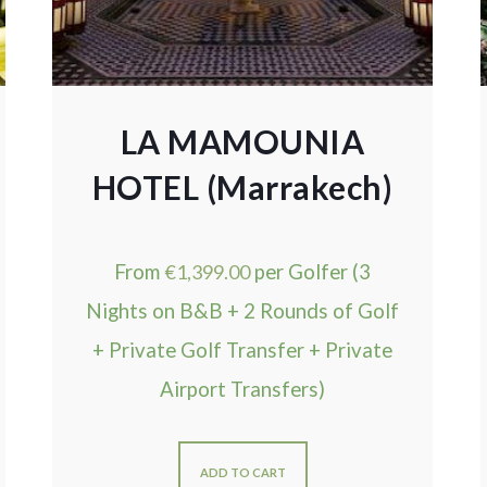
LA MAMOUNIA
HOTEL (Marrakech)
From
€
1,399.00
per Golfer (3
Nights on B&B + 2 Rounds of Golf
+ Private Golf Transfer + Private
Airport Transfers)
ADD TO CART