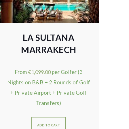
LA SULTANA
MARRAKECH
From
€
1,099.00
per Golfer (3
Nights on B&B + 2 Rounds of Golf
+ Private Airport + Private Golf
Transfers)
ADD TO CART