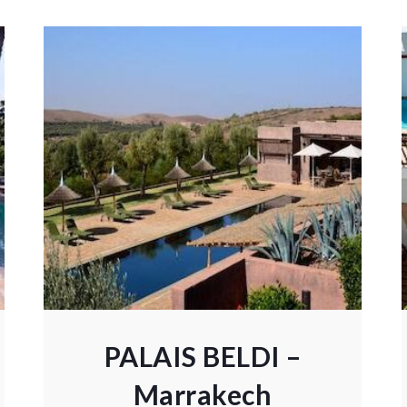
PALAIS BELDI –
Marrakech