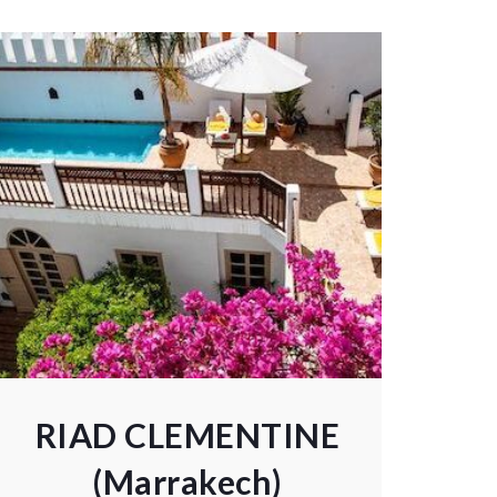
RIAD CLEMENTINE
(Marrakech)