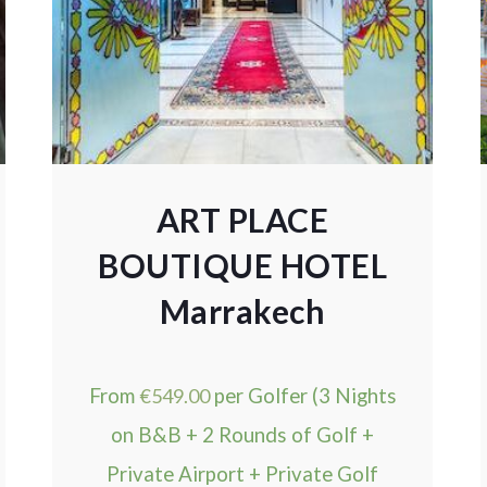
ART PLACE
BOUTIQUE HOTEL
Marrakech
From
€
549.00
per Golfer (3 Nights
on B&B + 2 Rounds of Golf +
Private Airport + Private Golf