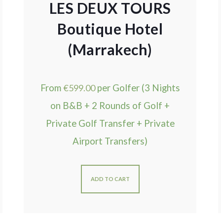
LES DEUX TOURS
Boutique Hotel
(Marrakech)
From
€
599.00
per Golfer (3 Nights
on B&B + 2 Rounds of Golf +
Private Golf Transfer + Private
Airport Transfers)
ADD TO CART