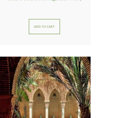
ADD TO CART