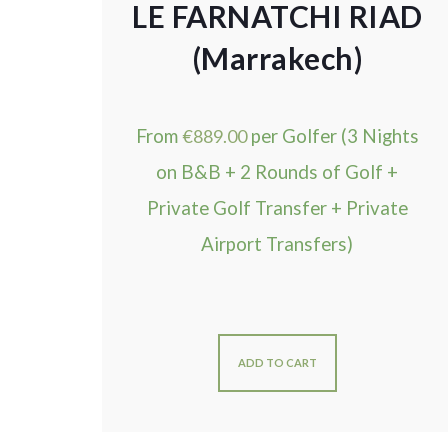
LE FARNATCHI RIAD
(Marrakech)
From
€
889.00
per Golfer (3 Nights
on B&B + 2 Rounds of Golf +
Private Golf Transfer + Private
Airport Transfers)
ADD TO CART