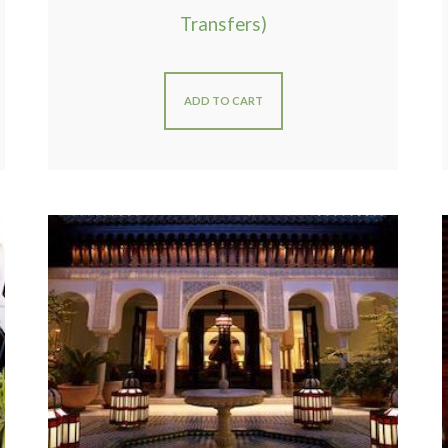
Transfers)
ADD TO CART