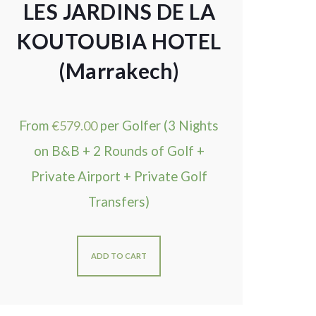
LES JARDINS DE LA
KOUTOUBIA HOTEL
(Marrakech)
From
€
579.00
per Golfer (3 Nights
on B&B + 2 Rounds of Golf +
Private Airport + Private Golf
Transfers)
ADD TO CART