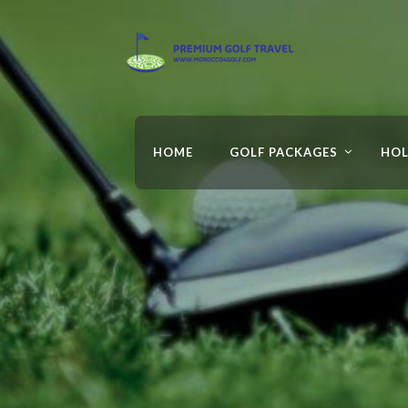
HOME
GOLF PACKAGES
HOL