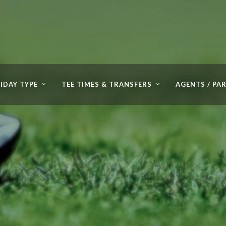
IDAY TYPE
TEE TIMES & TRANSFERS
AGENTS / PA