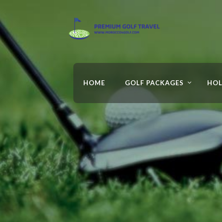
HOME
GOLF PACKAGES
HOL