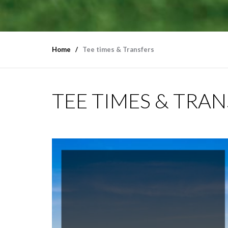
Home
Tee times & Transfers
TEE TIMES & TRA