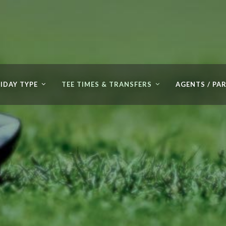
IDAY TYPE
TEE TIMES & TRANSFERS
AGENTS / PA