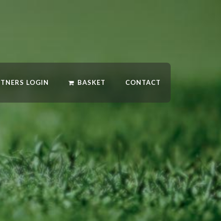
RTNERS LOGIN
BASKET
CONTACT