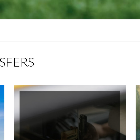
NSFERS