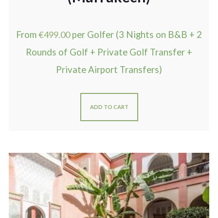
From
€
499.00
per Golfer (3 Nights on B&B + 2
Rounds of Golf + Private Golf Transfer +
Private Airport Transfers)
ADD TO CART