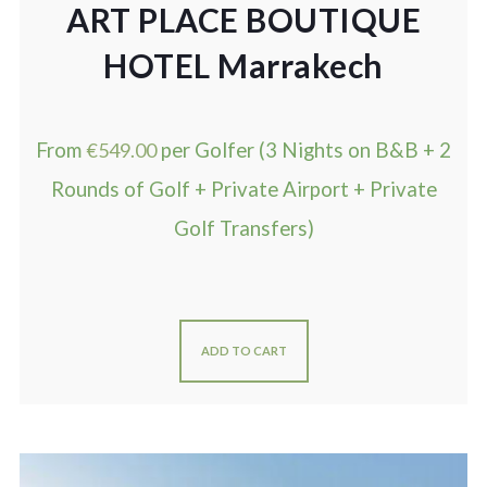
ART PLACE BOUTIQUE
HOTEL Marrakech
From
€
549.00
per Golfer (3 Nights on B&B + 2
Rounds of Golf + Private Airport + Private
Golf Transfers)
ADD TO CART