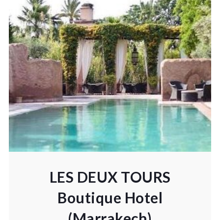
LES DEUX TOURS
Boutique Hotel
(Marrakech)