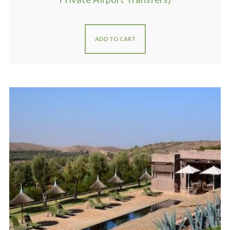
ADD TO CART