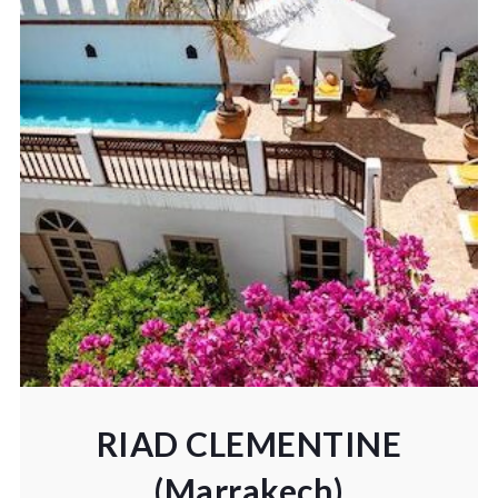
RIAD CLEMENTINE
(Marrakech)