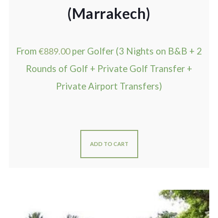
(Marrakech)
From
€
889.00
per Golfer (3 Nights on B&B + 2
Rounds of Golf + Private Golf Transfer +
Private Airport Transfers)
ADD TO CART