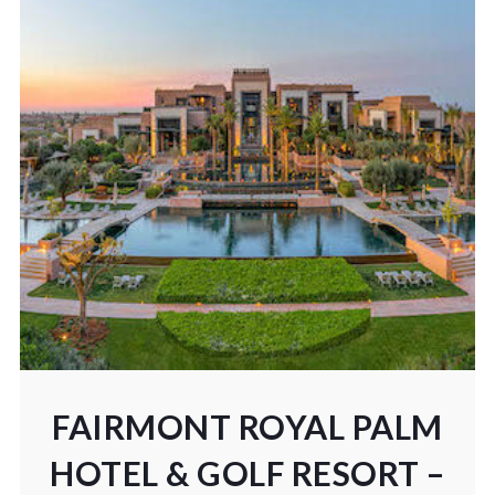
FAIRMONT ROYAL PALM
HOTEL & GOLF RESORT –