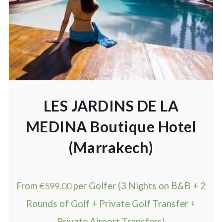
LES JARDINS DE LA
MEDINA Boutique Hotel
(Marrakech)
From
€
599.00
per Golfer (3 Nights on B&B + 2
Rounds of Golf + Private Golf Transfer +
Private Airport Transfers)