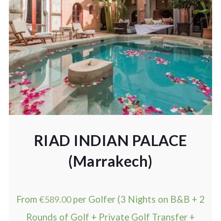
RIAD INDIAN PALACE
(Marrakech)
From
€
589.00
per Golfer (3 Nights on B&B + 2
Rounds of Golf + Private Golf Transfer +