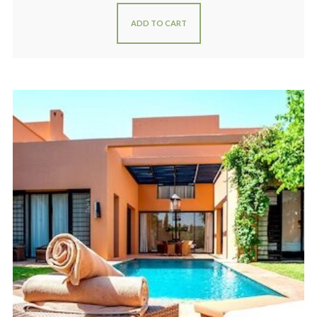
ADD TO CART