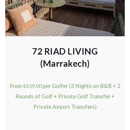
72 RIAD LIVING
(Marrakech)
From
€
619.00
per Golfer (3 Nights on B&B + 2
Rounds of Golf + Private Golf Transfer +
Private Airport Transfers)