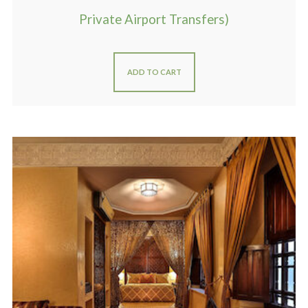
Private Airport Transfers)
ADD TO CART