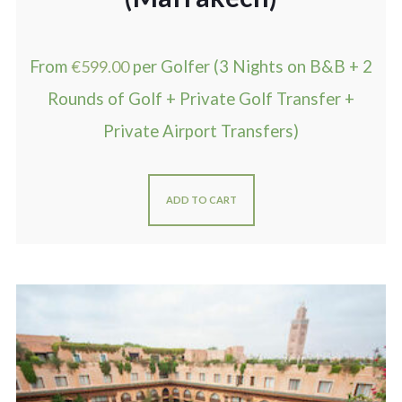
From
€
599.00
per Golfer (3 Nights on B&B + 2
Rounds of Golf + Private Golf Transfer +
Private Airport Transfers)
ADD TO CART