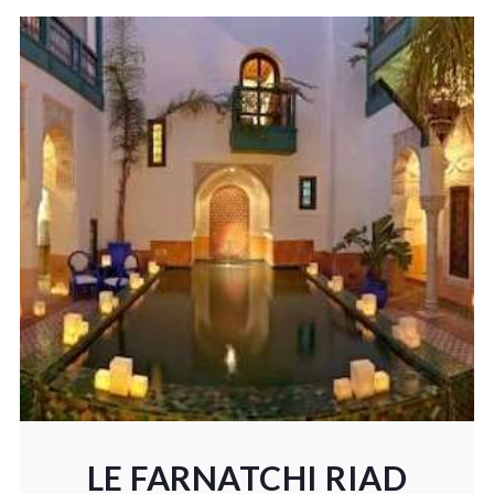
LE FARNATCHI RIAD