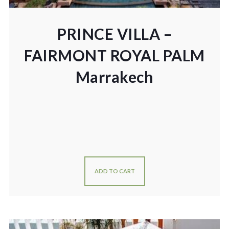
PRINCE VILLA –
FAIRMONT ROYAL PALM
Marrakech
ADD TO CART