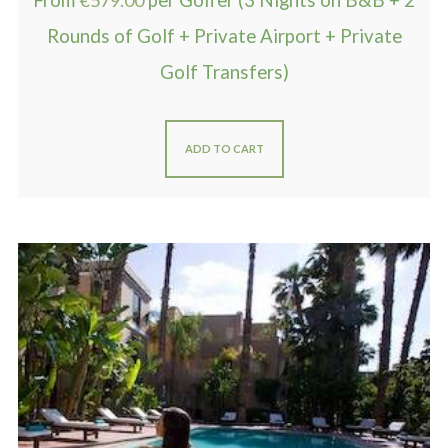
From
€
579.00
per Golfer (3 Nights on B&B + 2
Rounds of Golf + Private Airport + Private
Golf Transfers)
ADD TO CART