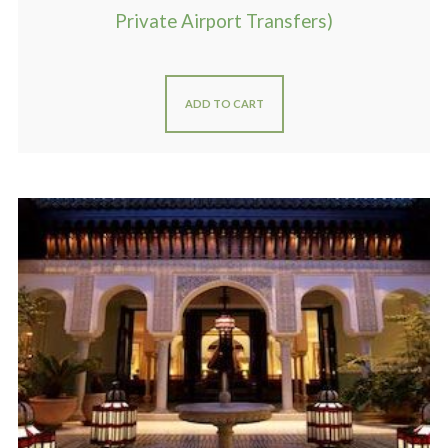
Private Airport Transfers)
ADD TO CART