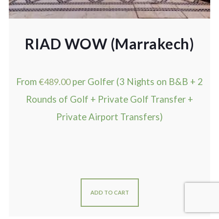
RIAD WOW (Marrakech)
From
€
489.00
per Golfer (3 Nights on B&B + 2
Rounds of Golf + Private Golf Transfer +
Private Airport Transfers)
ADD TO CART