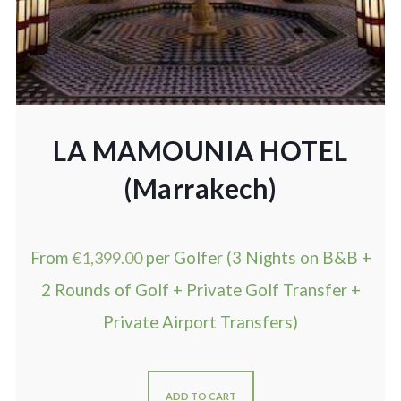
LA MAMOUNIA HOTEL
(Marrakech)
From
€
1,399.00
per Golfer (3 Nights on B&B +
2 Rounds of Golf + Private Golf Transfer +
Private Airport Transfers)
ADD TO CART