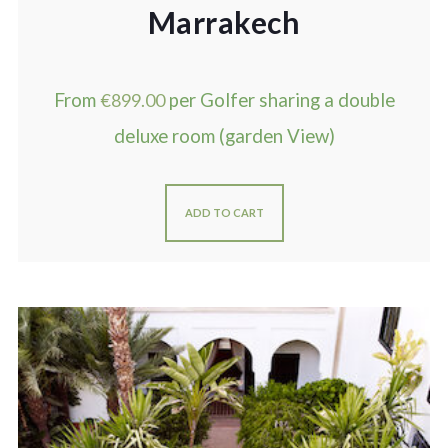
Marrakech
From
€
899.00
per Golfer sharing a double
deluxe room (garden View)
ADD TO CART