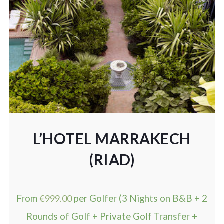
L’HOTEL MARRAKECH
(RIAD)
From
€
999.00
per Golfer (3 Nights on B&B + 2
Rounds of Golf + Private Golf Transfer +