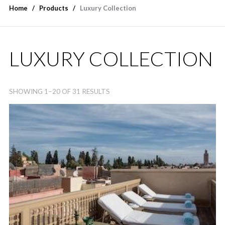
Home
Products
Luxury Collection
LUXURY COLLECTION
SHOWING 1–20 OF 31 RESULTS