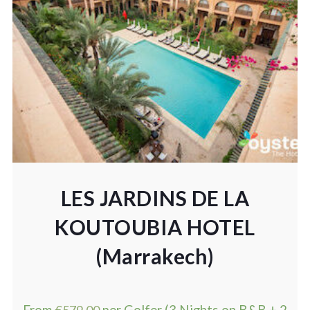
LES JARDINS DE LA
KOUTOUBIA HOTEL
(Marrakech)