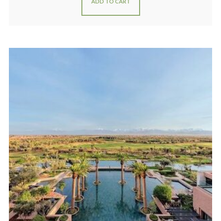
ADD TO CART