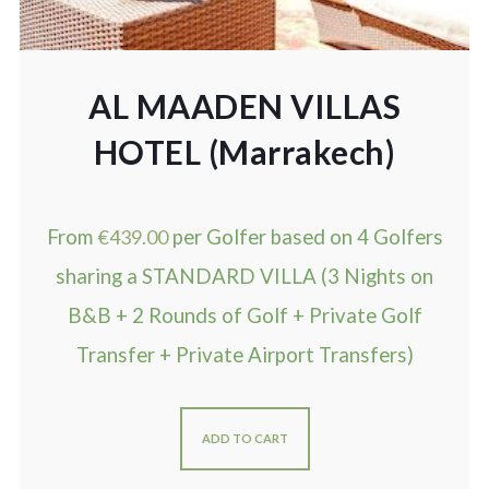
AL MAADEN VILLAS
HOTEL (Marrakech)
From
€
439.00
per Golfer based on 4 Golfers
sharing a STANDARD VILLA (3 Nights on
B&B + 2 Rounds of Golf + Private Golf
Transfer + Private Airport Transfers)
ADD TO CART