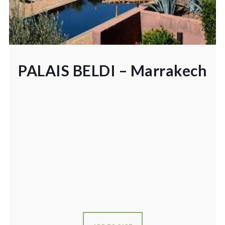
PALAIS BELDI – Marrakech