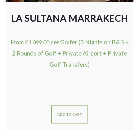
LA SULTANA MARRAKECH
From
€
1,099.00
per Golfer (3 Nights on B&B +
2 Rounds of Golf + Private Airport + Private
Golf Transfers)
ADD TO CART