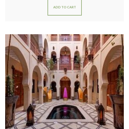
ADD TO CART