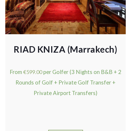
RIAD KNIZA (Marrakech)
From
€
599.00
per Golfer (3 Nights on B&B + 2
Rounds of Golf + Private Golf Transfer +
Private Airport Transfers)