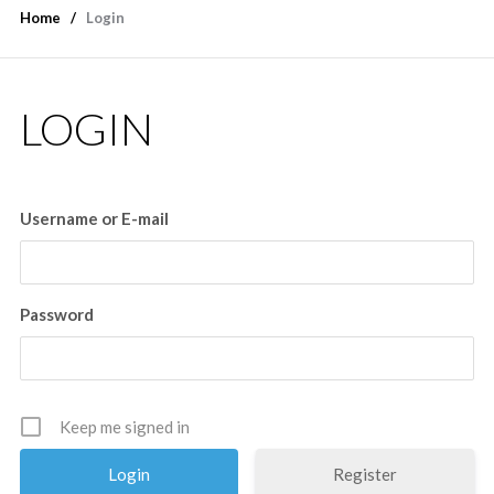
Home
Login
LOGIN
Username or E-mail
Password
Keep me signed in
Register