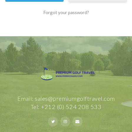
Forgot your password?
Email: sales@premiumgolftravel.com
Tel: +212 (0) 524 208 533