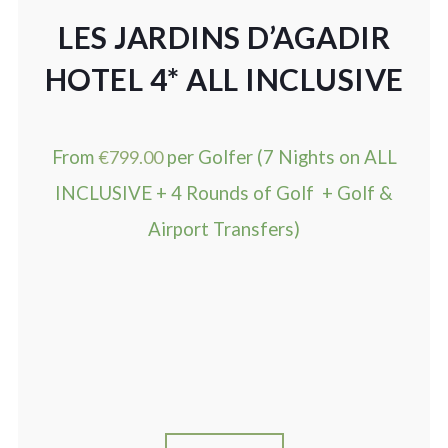
LES JARDINS D’AGADIR
HOTEL 4* ALL INCLUSIVE
From
€
799.00
per Golfer (7 Nights on ALL
INCLUSIVE + 4 Rounds of Golf + Golf &
Airport Transfers)