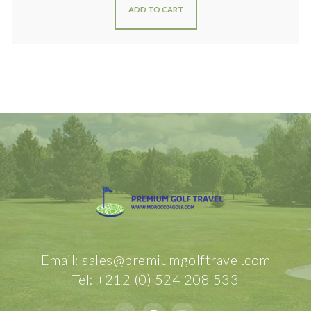
ADD TO CART
Email: sales@premiumgolftravel.com
Tel: +212 (0) 524 208 533