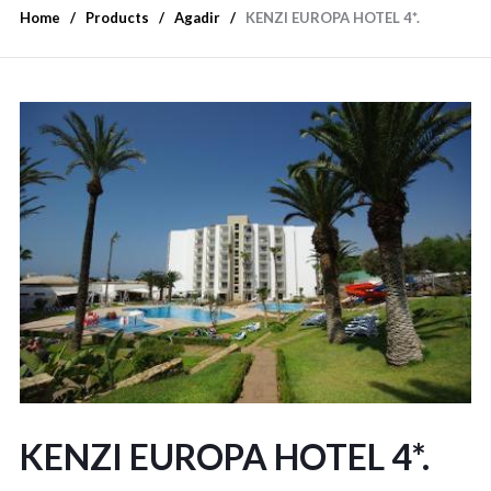
Home
Products
Agadir
KENZI EUROPA HOTEL 4*.
KENZI EUROPA HOTEL 4*.