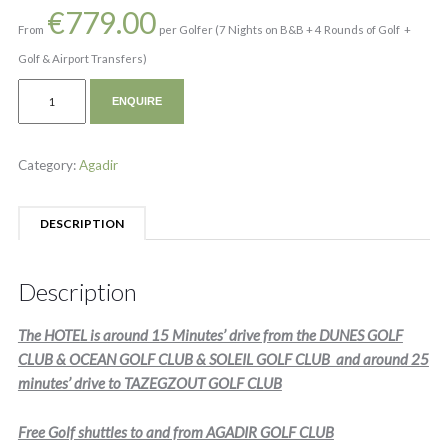
€
779.00
From
per Golfer (7 Nights on B&B + 4 Rounds of Golf +
Golf & Airport Transfers)
ENQUIRE
Category:
Agadir
DESCRIPTION
Description
The HOTEL is around 15 Minutes’ drive from the DUNES GOLF
CLUB & OCEAN GOLF CLUB & SOLEIL GOLF CLUB and around 25
minutes’ drive to TAZEGZOUT GOLF CLUB
Free Golf shuttles to and from AGADIR GOLF CLUB