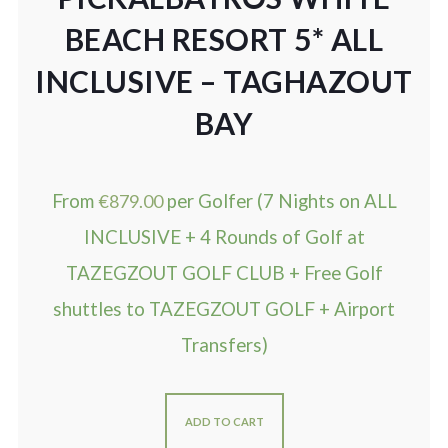
BEACH RESORT 5* ALL
INCLUSIVE – TAGHAZOUT
BAY
From
€
879.00
per Golfer (7 Nights on ALL
INCLUSIVE + 4 Rounds of Golf at
TAZEGZOUT GOLF CLUB + Free Golf
shuttles to TAZEGZOUT GOLF + Airport
Transfers)
ADD TO CART