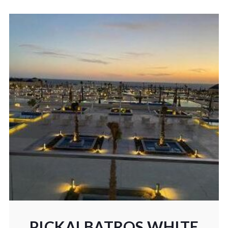
PICKALBATROS WHITE