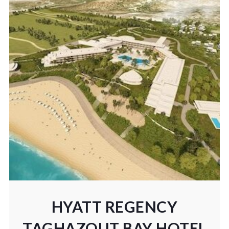
HYATT REGENCY
TAGHAZOUT BAY HOTEL