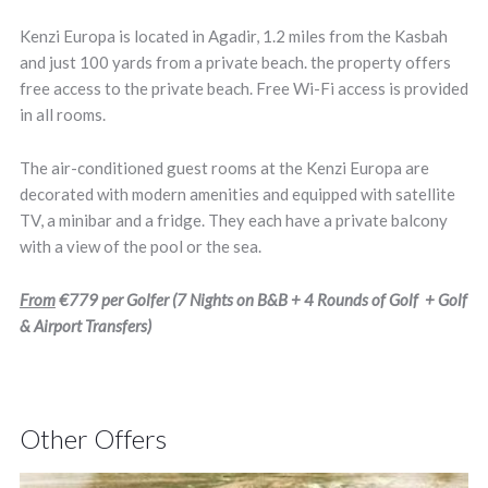
Kenzi Europa is located in Agadir, 1.2 miles from the Kasbah
and just 100 yards from a private beach. the property offers
free access to the private beach. Free Wi-Fi access is provided
in all rooms.
The air-conditioned guest rooms at the Kenzi Europa are
decorated with modern amenities and equipped with satellite
TV, a minibar and a fridge. They each have a private balcony
with a view of the pool or the sea.
From
€779
per Golfer (7 Nights on B&B + 4 Rounds of Golf + Golf
& Airport Transfers)
Other Offers