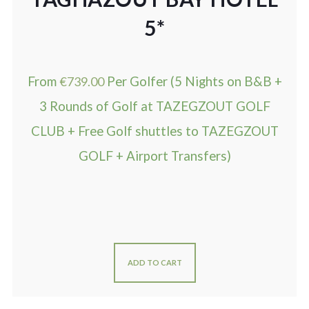
5*
From
€
739.00
Per Golfer (5 Nights on B&B +
3 Rounds of Golf at TAZEGZOUT GOLF
CLUB + Free Golf shuttles to TAZEGZOUT
GOLF + Airport Transfers)
ADD TO CART