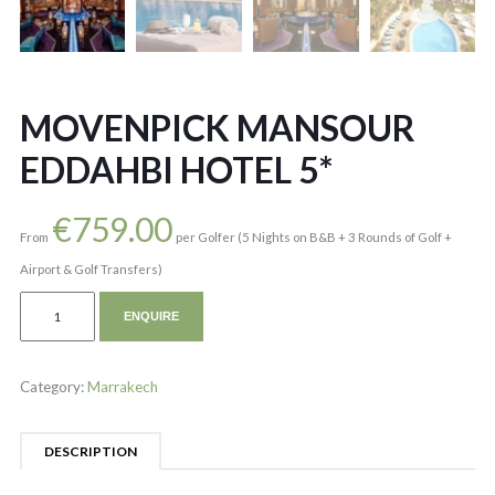
MOVENPICK MANSOUR
EDDAHBI HOTEL 5*
€
759.00
From
per Golfer (5 Nights on B&B + 3 Rounds of Golf +
Airport & Golf Transfers)
ENQUIRE
Category:
Marrakech
DESCRIPTION