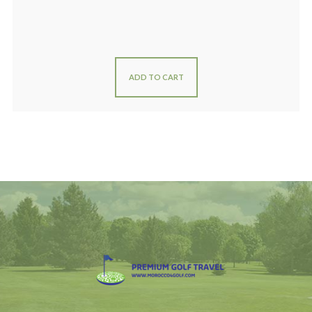
ADD TO CART