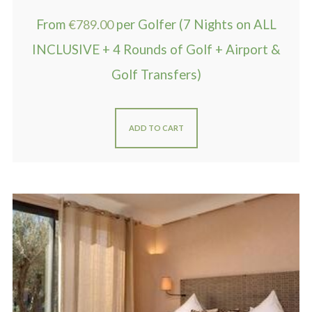
From
€
789.00
per Golfer (7 Nights on ALL
INCLUSIVE + 4 Rounds of Golf + Airport &
Golf Transfers)
ADD TO CART