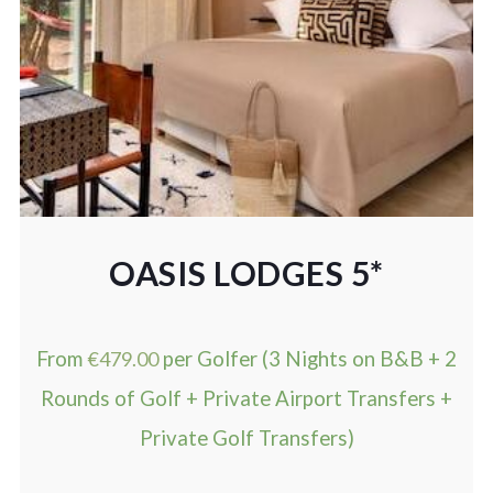
OASIS LODGES 5*
From
€
479.00
per Golfer (3 Nights on B&B + 2
Rounds of Golf + Private Airport Transfers +
Private Golf Transfers)