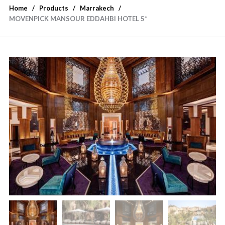
Home
Products
Marrakech
MOVENPICK MANSOUR EDDAHBI HOTEL 5*