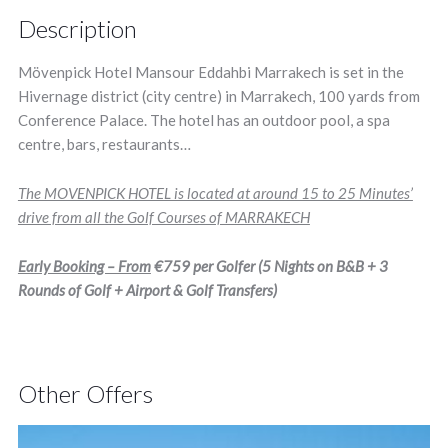
Description
Mövenpick Hotel Mansour Eddahbi Marrakech is set in the
Hivernage district (city centre) in Marrakech, 100 yards from
Conference Palace. The hotel has an outdoor pool, a spa
centre, bars, restaurants…
The MOVENPICK HOTEL is located at around 15 to 25 Minutes’
drive from all the Golf Courses of MARRAKECH
Early Booking – From
€759
per Golfer (5 Nights on B&B + 3
Rounds of Golf + Airport & Golf Transfers)
Other Offers