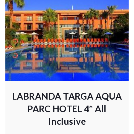
LABRANDA TARGA AQUA
PARC HOTEL 4* All
Inclusive