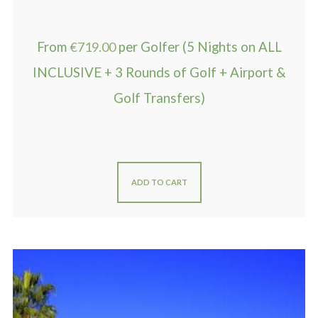
From
€
719.00
per Golfer (5 Nights on ALL
INCLUSIVE + 3 Rounds of Golf + Airport &
Golf Transfers)
ADD TO CART