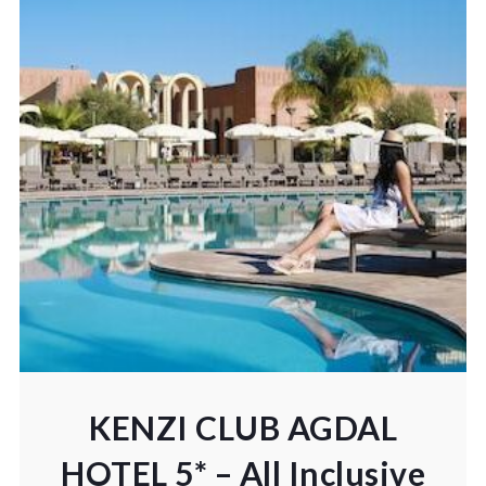
KENZI CLUB AGDAL
HOTEL 5* – All Inclusive