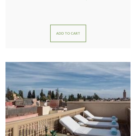
ADD TO CART