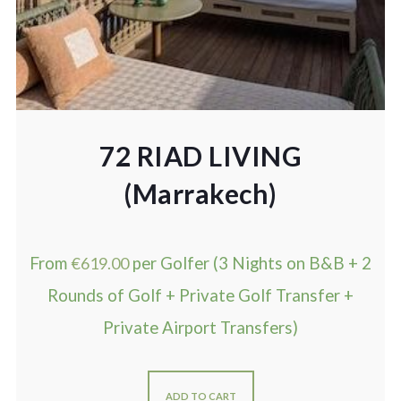
72 RIAD LIVING
(Marrakech)
From
€
619.00
per Golfer (3 Nights on B&B + 2
Rounds of Golf + Private Golf Transfer +
Private Airport Transfers)
ADD TO CART