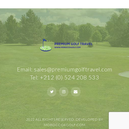
Email: sales@premiumgolftravel.com
Tel: +212 (0) 524 208 533
2022 ALL RIGHTS RESERVED. DEVELOPED BY
MOROCCO4GOLF.COM