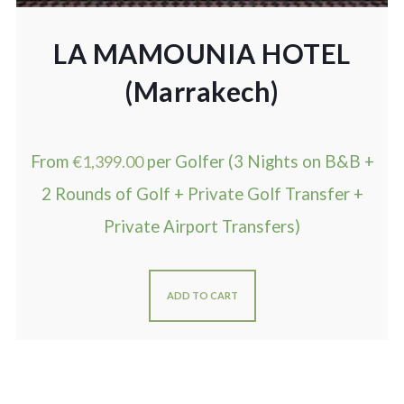
LA MAMOUNIA HOTEL
(Marrakech)
From
€
1,399.00
per Golfer (3 Nights on B&B +
2 Rounds of Golf + Private Golf Transfer +
Private Airport Transfers)
ADD TO CART