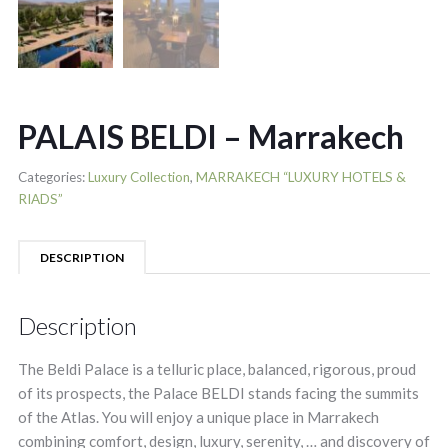
PALAIS BELDI – Marrakech
Categories:
Luxury Collection
,
MARRAKECH “LUXURY HOTELS &
RIADS”
DESCRIPTION
Description
The Beldi Palace is a telluric place, balanced, rigorous, proud
of its prospects, the Palace BELDI stands facing the summits
of the Atlas. You will enjoy a unique place in Marrakech
combining comfort, design, luxury, serenity, … and discovery of