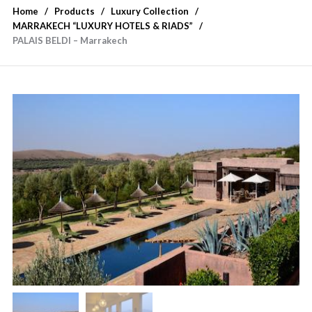
Home
Products
Luxury Collection
MARRAKECH “LUXURY HOTELS & RIADS”
PALAIS BELDI – Marrakech