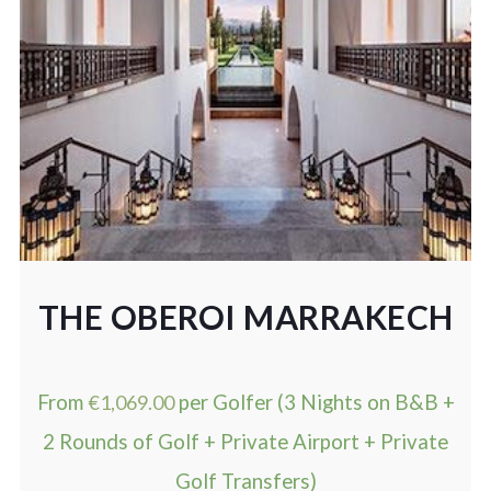
THE OBEROI MARRAKECH
From
€
1,069.00
per Golfer (3 Nights on B&B +
2 Rounds of Golf + Private Airport + Private
Golf Transfers)