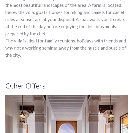
the most beautiful landscapes of the area. A farm is located
below the villa: goats, horses for hiking and camels for camel
rides at sunset are at your disposal. A spa awaits you to relax
at the end of the day before enjoying the delicious meals
prepared by the chef.
The villa is ideal for family reunions, holidays with friends and
why not a working seminar away from the hustle and bustle of
the city.
Other Offers