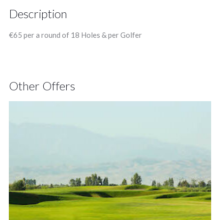
Description
€65 per a round of 18 Holes & per Golfer
Other Offers