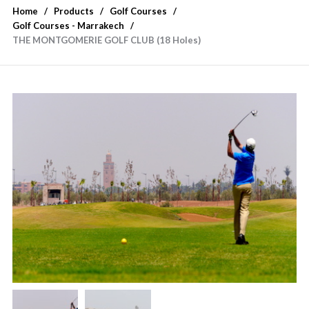
Home
Products
Golf Courses
Golf Courses - Marrakech
THE MONTGOMERIE GOLF CLUB (18 Holes)