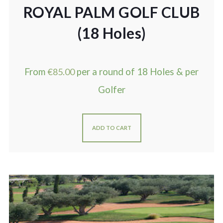
ROYAL PALM GOLF CLUB
(18 Holes)
From
€
85.00
per a round of 18 Holes & per
Golfer
ADD TO CART