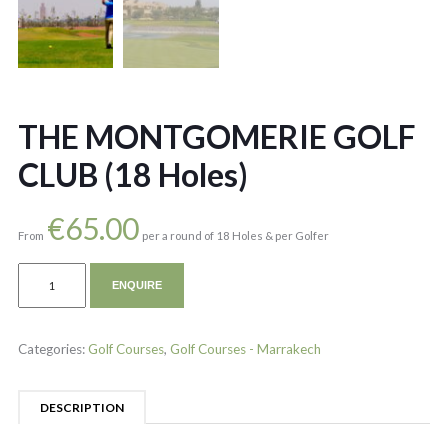
THE MONTGOMERIE GOLF
CLUB (18 Holes)
€
65.00
From
per a round of 18 Holes & per Golfer
ENQUIRE
Categories:
Golf Courses
,
Golf Courses - Marrakech
DESCRIPTION