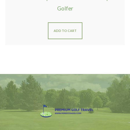
Golfer
ADD TO CART