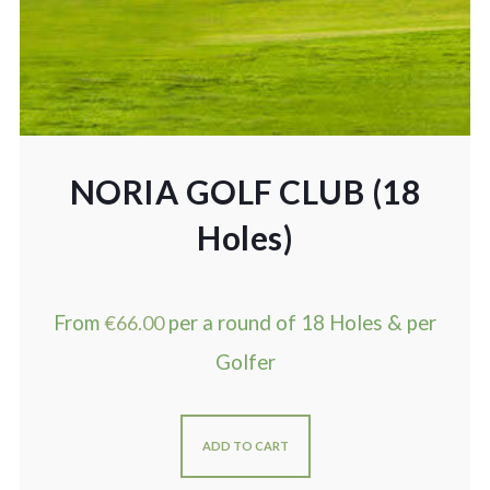
NORIA GOLF CLUB (18
Holes)
From
€
66.00
per a round of 18 Holes & per
Golfer
ADD TO CART