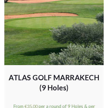
ATLAS GOLF MARRAKECH
(9 Holes)
From
€
35.00
per a round of 9 Holes & per