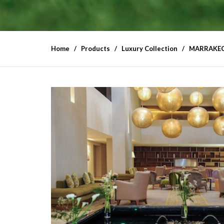
Home
Products
Luxury Collection
MARRAKEC