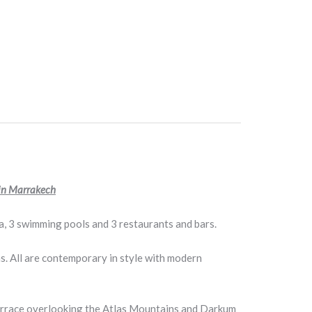
 in Marrakech
, 3 swimming pools and 3 restaurants and bars.
s. All are contemporary in style with modern
a terrace overlooking the Atlas Mountains and Darkum