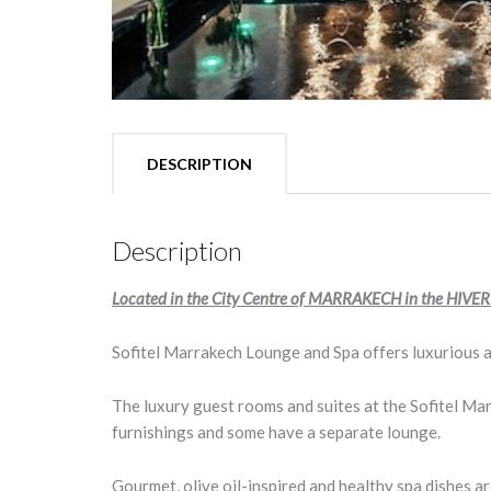
DESCRIPTION
Description
Located in the City Centre of MARRAKECH in the HIVERN
Sofitel Marrakech Lounge and Spa offers luxurious a
The luxury guest rooms and suites at the Sofitel Ma
furnishings and some have a separate lounge.
Gourmet, olive oil-inspired and healthy spa dishes a