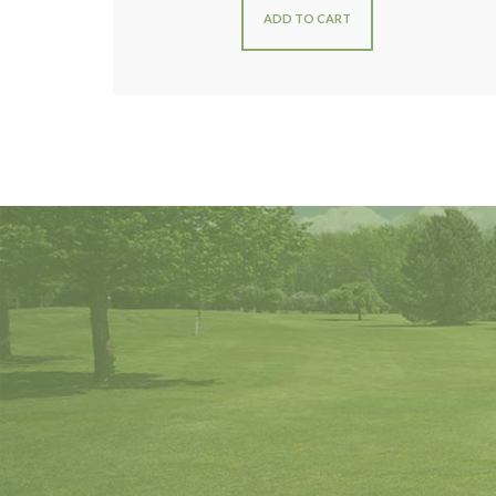
ADD TO CART