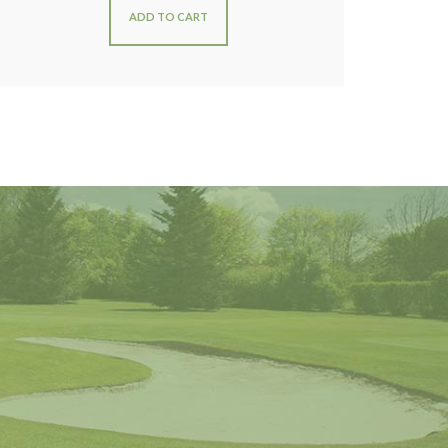
ADD TO CART