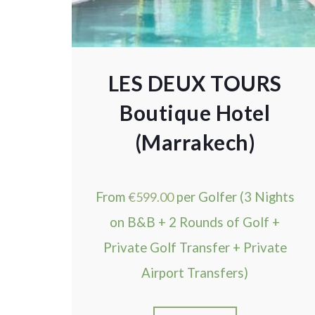
LES DEUX TOURS
Boutique Hotel
(Marrakech)
From
€
599.00
per Golfer (3 Nights
on B&B + 2 Rounds of Golf +
Private Golf Transfer + Private
Airport Transfers)