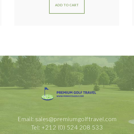
ADD TO CART
Email: sales@premiumgolftravel.com
Tel: +212 (0) 524 208 533