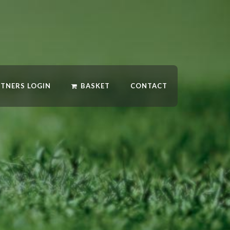
RTNERS LOGIN
BASKET
CONTACT