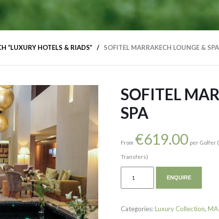
H “LUXURY HOTELS & RIADS”
SOFITEL MARRAKECH LOUNGE & SPA
SOFITEL MA
SPA
€
619.00
From
per Golfer 
Transfers)
ENQUIRE
Categories:
Luxury Collection
,
MA