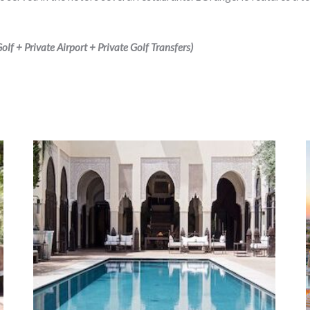
lf + Private Airport + Private Golf Transfers)