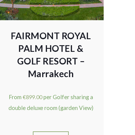
FAIRMONT ROYAL
PALM HOTEL &
GOLF RESORT –
Marrakech
From
€
899.00
per Golfer sharing a
double deluxe room (garden View)