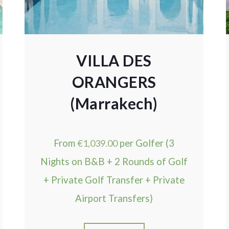
VILLA DES
ORANGERS
(Marrakech)
From
€
1,039.00
per Golfer (3
Nights on B&B + 2 Rounds of Golf
+ Private Golf Transfer + Private
Airport Transfers)