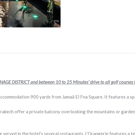
AGE DISTRICT and between 10 to 25 Minutes’ drive to all golf courses
ccommodation 900 yards from Jamaâ El Fna Square. It features a spa
rrakech offer a private balcony overlooking the mountains or garden
re served in the hotel’s several restaurants. L’Orangerie features 