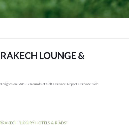
RRAKECH LOUNGE &
(3 Nights on B&B + 2 Rounds of Golf + Private Airport + Private Golf
RRAKECH “LUXURY HOTELS & RIADS”