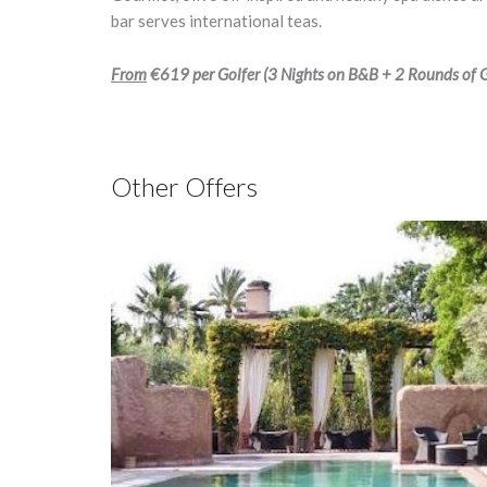
bar serves international teas.
From
€619
per Golfer (3 Nights on B&B + 2 Rounds of Go
Other Offers