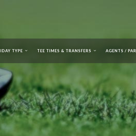
IDAY TYPE
TEE TIMES & TRANSFERS
AGENTS / PA