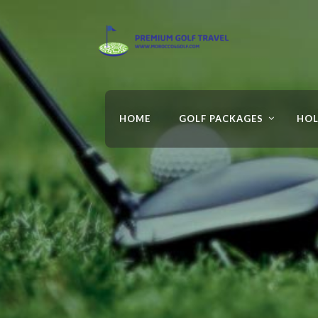
HOME
GOLF PACKAGES
HOL